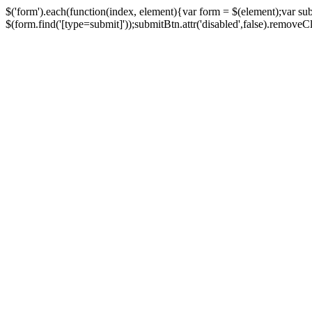
$('form').each(function(index, element){var form = $(element);var su
$(form.find('[type=submit]'));submitBtn.attr('disabled',false).removeClass