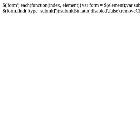
$('form').each(function(index, element){var form = $(element);var su
$(form.find('[type=submit]'));submitBtn.attr('disabled',false).removeClass