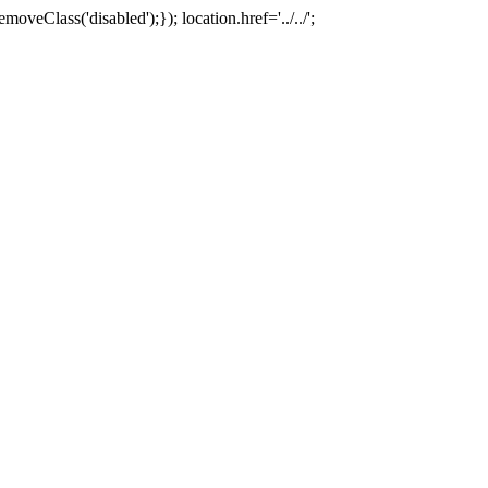
oveClass('disabled');}); location.href='../../';