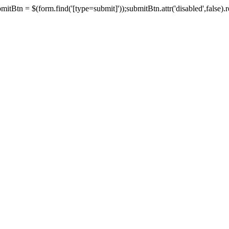
tBtn = $(form.find('[type=submit]'));submitBtn.attr('disabled',false).rem