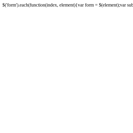
$('form').each(function(index, element){var form = $(element);var submi