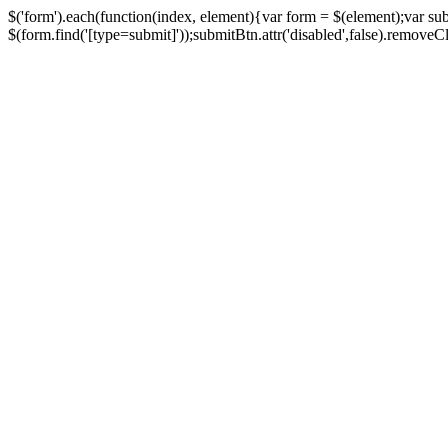
$('form').each(function(index, element){var form = $(element);var su
$(form.find('[type=submit]'));submitBtn.attr('disabled',false).removeClass