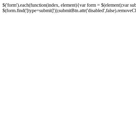
$('form').each(function(index, element){var form = $(element);var su
$(form.find('[type=submit]'));submitBtn.attr('disabled',false).removeClass