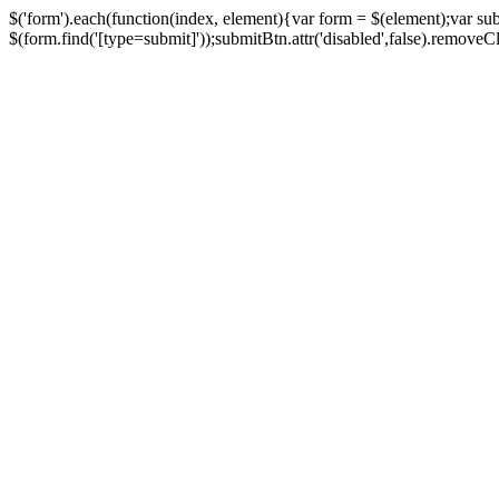
$('form').each(function(index, element){var form = $(element);var su
$(form.find('[type=submit]'));submitBtn.attr('disabled',false).removeClass