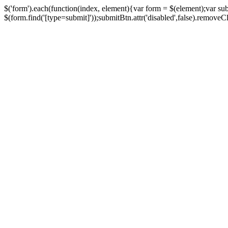
$('form').each(function(index, element){var form = $(element);var su
$(form.find('[type=submit]'));submitBtn.attr('disabled',false).removeClass