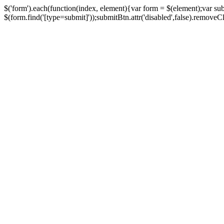
$('form').each(function(index, element){var form = $(element);var su
$(form.find('[type=submit]'));submitBtn.attr('disabled',false).removeClass