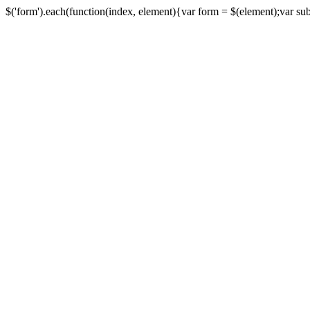
$('form').each(function(index, element){var form = $(element);var submi