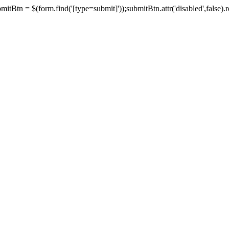
tBtn = $(form.find('[type=submit]'));submitBtn.attr('disabled',false).rem