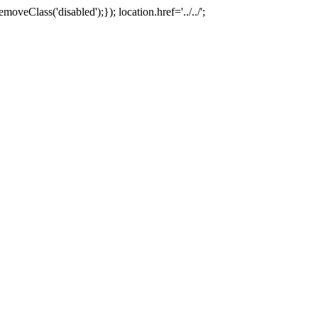
oveClass('disabled');}); location.href='../../';