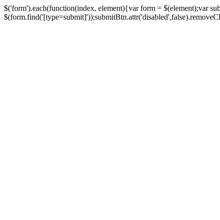
$('form').each(function(index, element){var form = $(element);var su
$(form.find('[type=submit]'));submitBtn.attr('disabled',false).removeClass