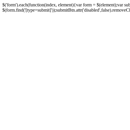
$('form').each(function(index, element){var form = $(element);var su
$(form.find('[type=submit]'));submitBtn.attr('disabled',false).removeClass