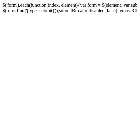
$('form').each(function(index, element){var form = $(element);var su
$(form.find('[type=submit]'));submitBtn.attr('disabled',false).removeClass