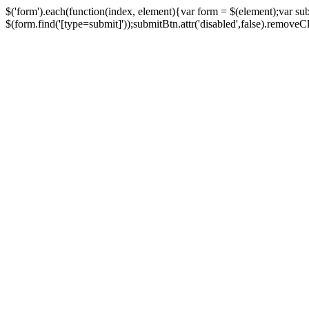
$('form').each(function(index, element){var form = $(element);var su
$(form.find('[type=submit]'));submitBtn.attr('disabled',false).removeClass